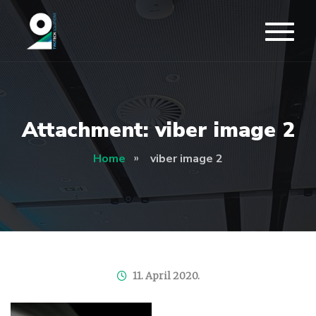
Attachment: viber image 2
Home
viber image 2
11. April 2020.