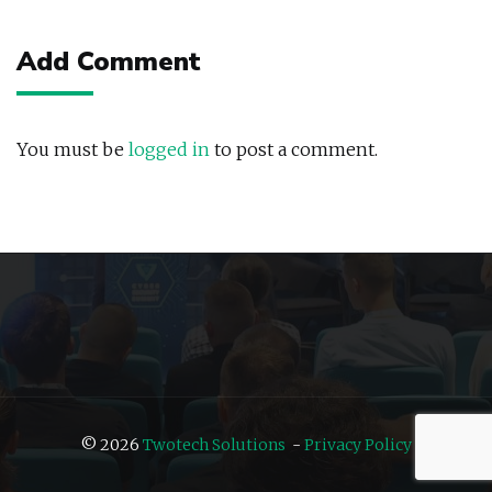
navigation
Add Comment
You must be
logged in
to post a comment.
© 2026
Twotech Solutions
-
Privacy Policy