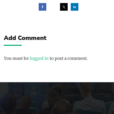
Post
navigation
Add Comment
You must be
logged in
to post a comment.