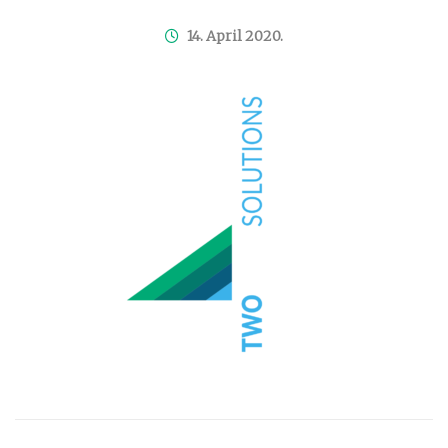
14. April 2020.