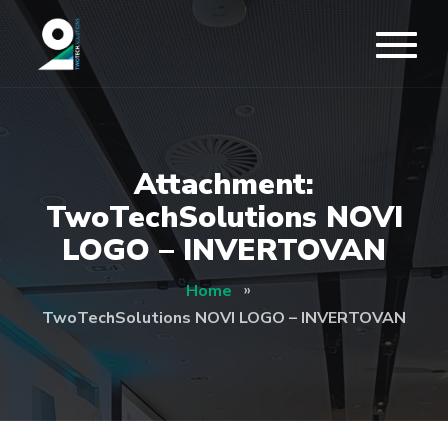
Attachment:
TwoTechSolutions NOVI
LOGO – INVERTOVAN
Home
TwoTechSolutions NOVI LOGO – INVERTOVAN