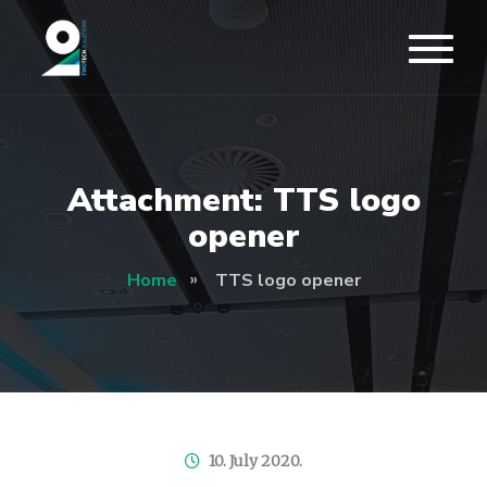
Attachment: TTS logo
opener
Home
TTS logo opener
10. July 2020.