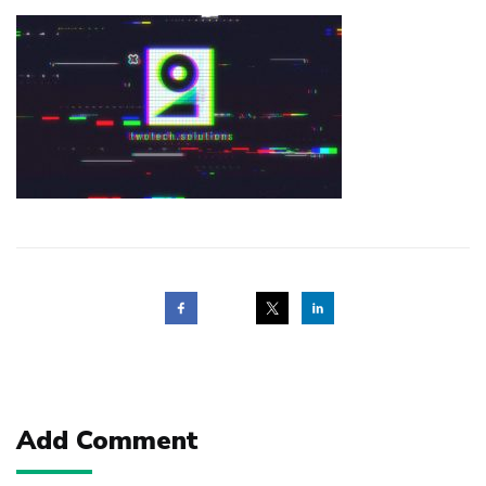
Post
navigation
Add Comment