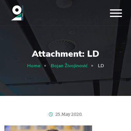
Attachment: LD
Home
Bojan Živojinović
LD
25. May 2020.