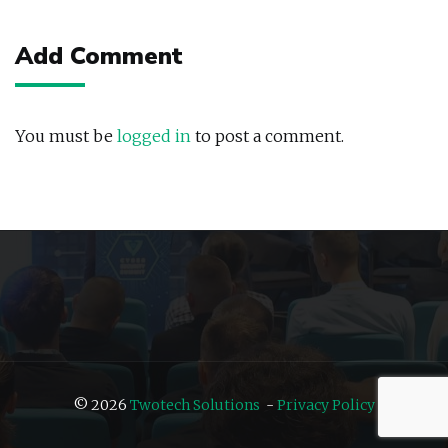
navigation
Add Comment
You must be
logged in
to post a comment.
© 2026
Twotech Solutions
-
Privacy Policy