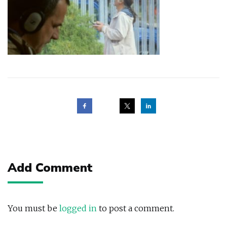
Post
navigation
Add Comment
You must be
logged in
to post a comment.