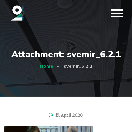
Attachment: svemir_6.2.1
Home
svemir_6.2.1
15. April 2020.