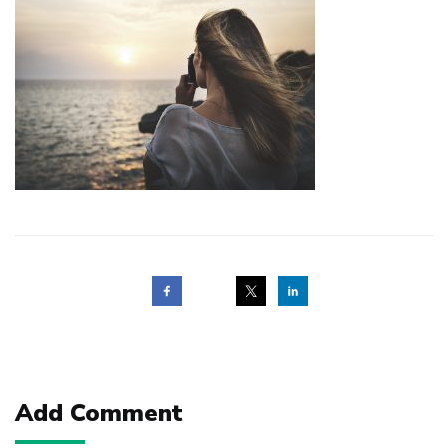
Post
navigation
Add Comment