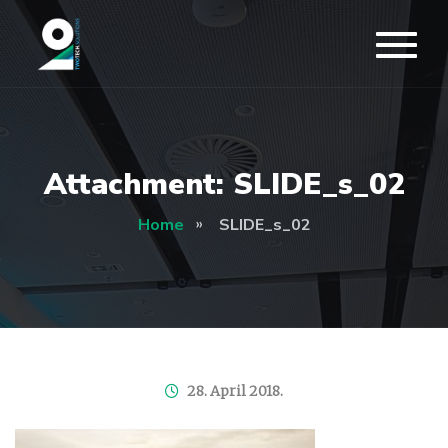
Attachment: SLIDE_s_02
Home
SLIDE_s_02
28. April 2018.