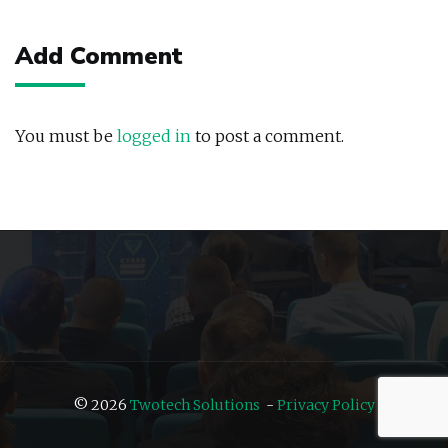
navigation
Add Comment
You must be
logged in
to post a comment.
© 2026
Twotech Solutions
-
Privacy Policy