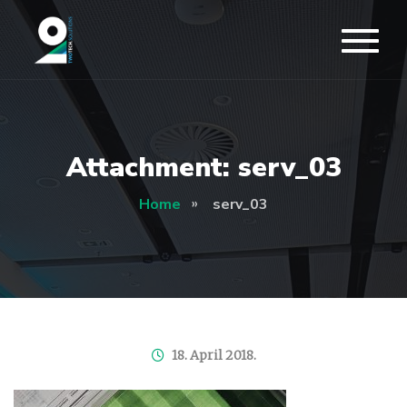
Attachment: serv_03
Home
serv_03
18. April 2018.