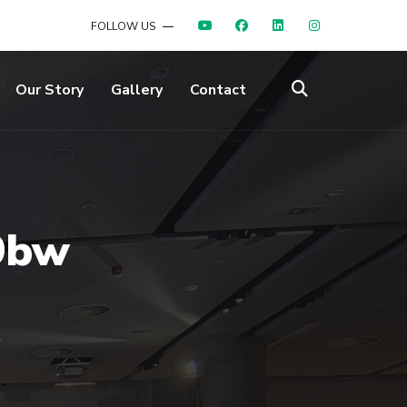
FOLLOW US
Our Story
Gallery
Contact
9bw