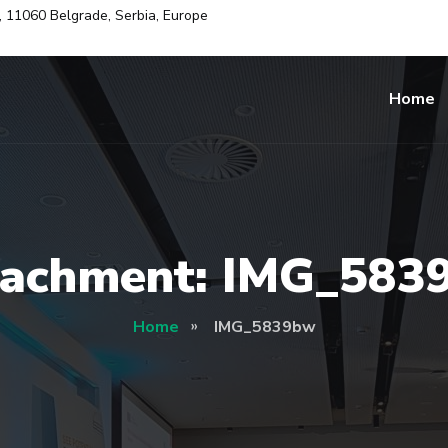
i, 11060 Belgrade, Serbia, Europe
Home
tachment: IMG_583
Home
IMG_5839bw