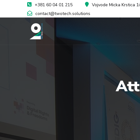
+381 60 04 01 215
Vojvode Micka Krstica 1
contact@twotech.solutions
At