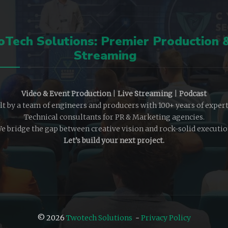
Tech Solutions: Premier Production 
Streaming
Video & Event Production
|
Live Streaming
|
Podcast
lt by a team of engineers and producers with 100+ years of expert
Technical consultants for PR & Marketing agencies.
e bridge the gap between creative vision and rock-solid executio
Let’s build your next project.
© 2026
Twotech Solutions
-
Privacy Policy