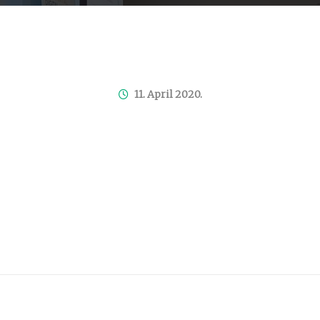
11. April 2020.