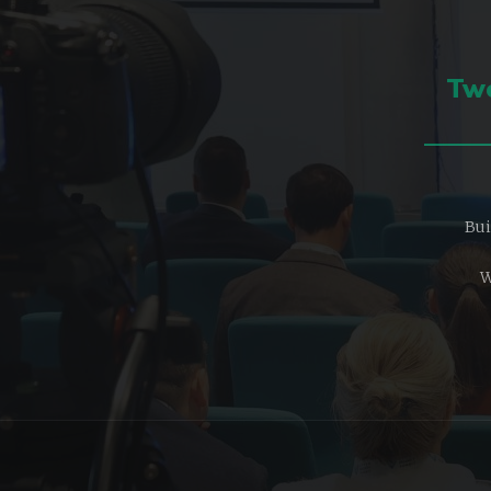
Two
Bui
W