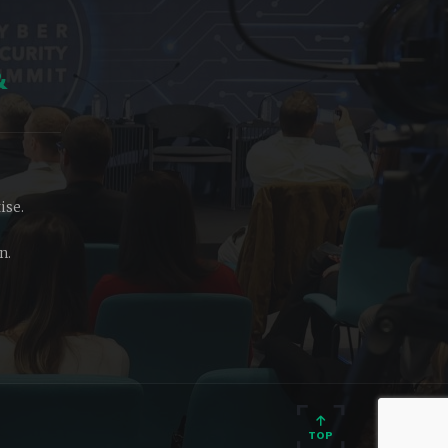
&
ise.
n.
TOP