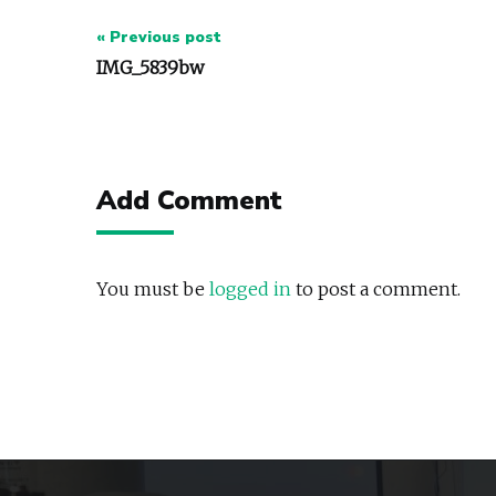
Post
« Previous post
navigation
IMG_5839bw
Add Comment
You must be
logged in
to post a comment.