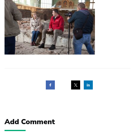
Post
navigation
Add Comment