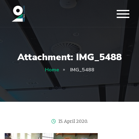
Attachment: IMG_5488
Home
IMG_5488
15. April 2020.