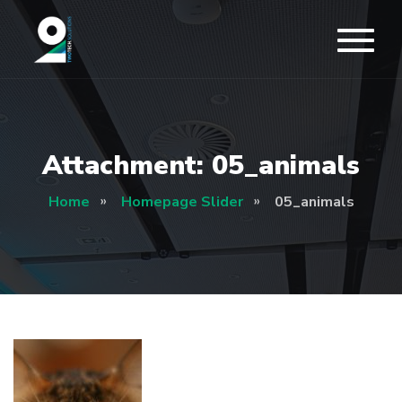
Attachment: 05_animals
Home
Homepage Slider
05_animals