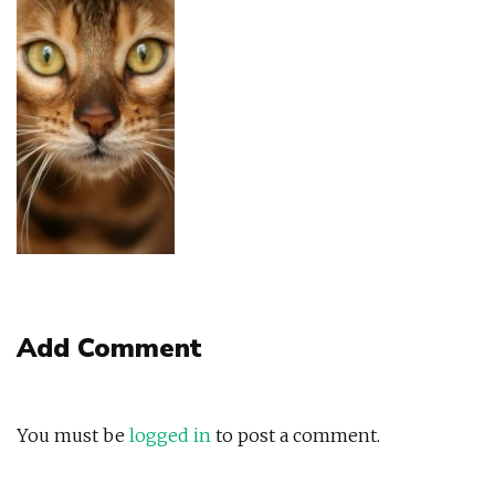
Add Comment
You must be
logged in
to post a comment.