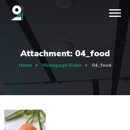
Attachment: 04_food
Home
Homepage Slider
04_food