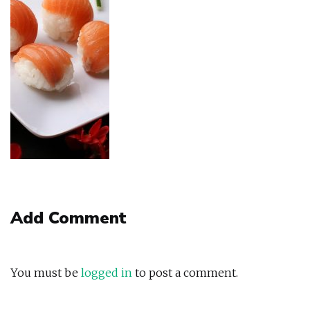
Add Comment
You must be
logged in
to post a comment.