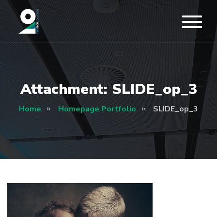
Attachment: SLIDE_op_3
Home
Homepage Portfolio
SLIDE_op_3