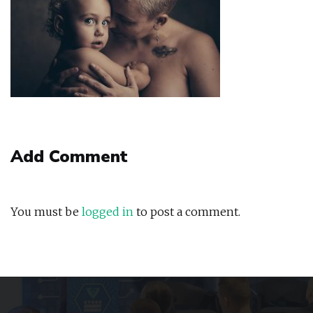
Add Comment
You must be
logged in
to post a comment.