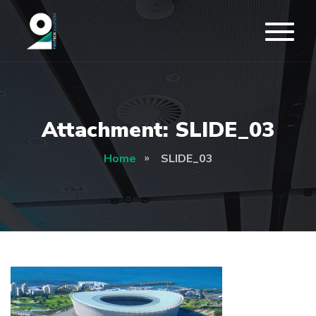
Attachment: SLIDE_03
Home
SLIDE_03