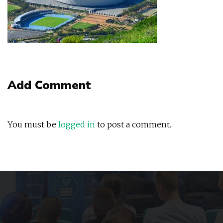
Add Comment
You must be
logged in
to post a comment.