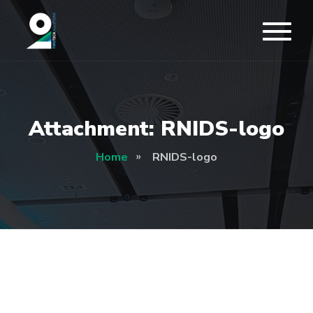
Attachment: RNIDS-logo
Home
RNIDS-logo