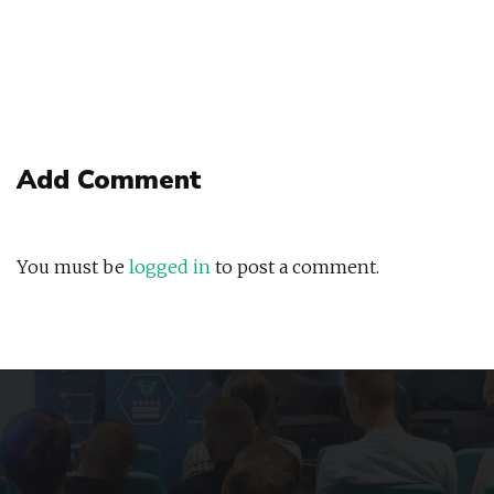
Add Comment
You must be
logged in
to post a comment.