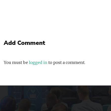
Add Comment
You must be
logged in
to post a comment.