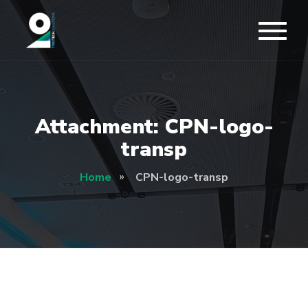
Attachment: CPN-logo-
transp
Home
CPN-logo-transp