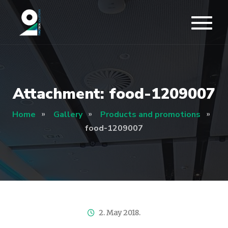
Attachment: food-1209007
Home
Gallery
Products and promotions
food-1209007
2. May 2018.