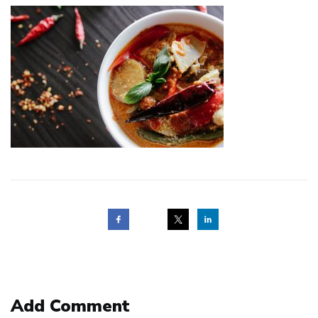
Post
navigation
Add Comment