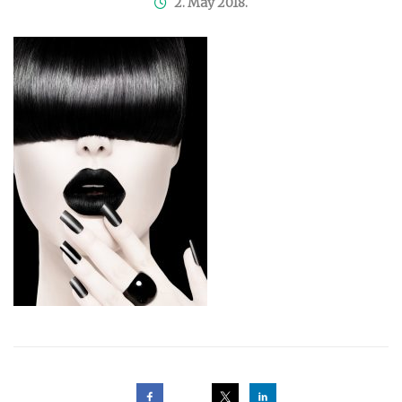
2. May 2018.