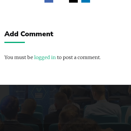
Post
navigation
Add Comment
You must be
logged in
to post a comment.