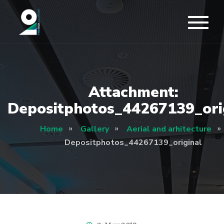
Attachment:
Depositphotos_44267139_ori
Home
Gallery
Aerial and arhitecture
Depositphotos_44267139_original