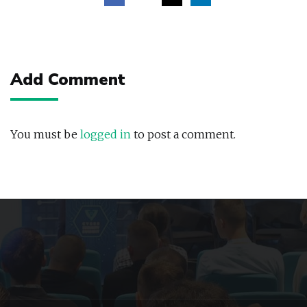
Post
navigation
Add Comment
You must be
logged in
to post a comment.