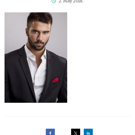
2. May 2018.