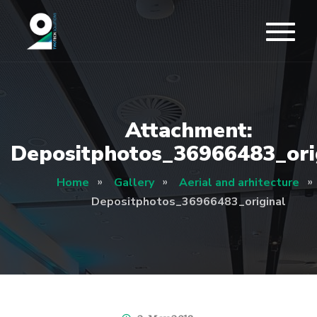
Attachment:
Depositphotos_36966483_ori
Home
Gallery
Aerial and arhitecture
Depositphotos_36966483_original