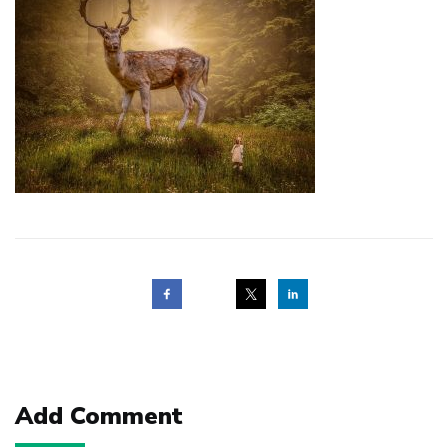
Post
navigation
Add Comment