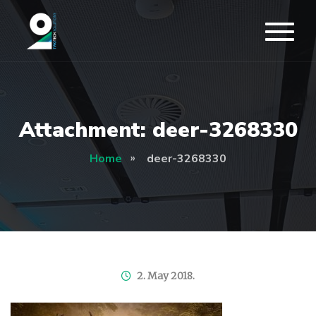
Attachment: deer-3268330
Home
deer-3268330
2. May 2018.