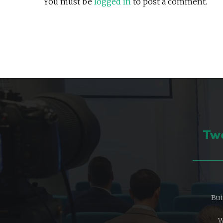
You must be
logged in
to post a comment.
Two
Bui
W