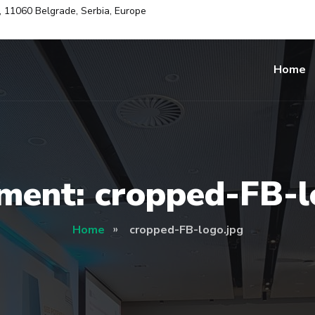
i, 11060 Belgrade, Serbia, Europe
Home
ment: cropped-FB-l
Home
cropped-FB-logo.jpg