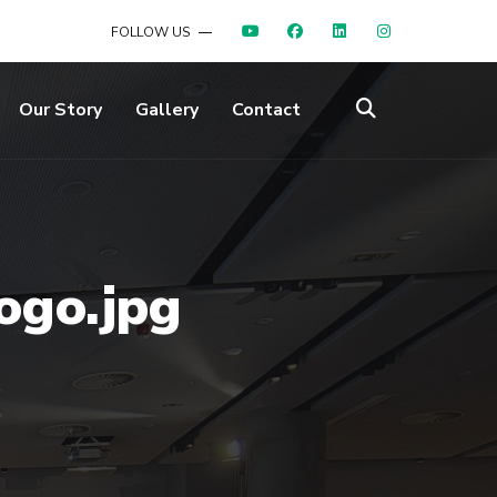
FOLLOW US
Our Story
Gallery
Contact
ogo.jpg