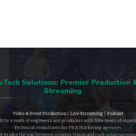
Tech Solutions: Premier Production 
Streaming
Video & Event Production
|
Live Streaming
|
Podcast
lt by a team of engineers and producers with 100+ years of expert
Technical consultants for PR & Marketing agencies.
e bridge the gap between creative vision and rock-solid executio