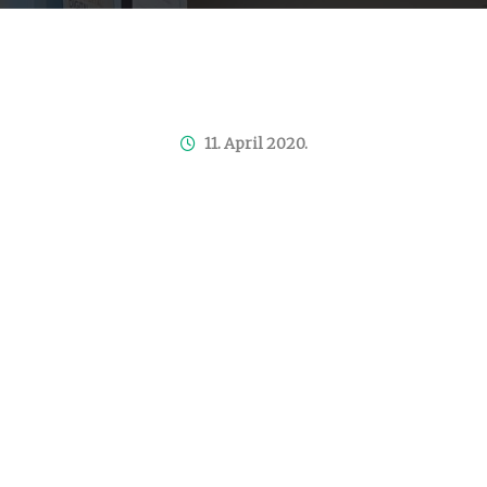
11. April 2020.