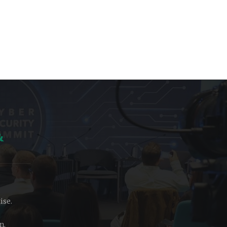
&
ise.
n.