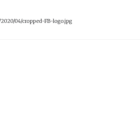
s/2020/04/cropped-FB-logo.jpg