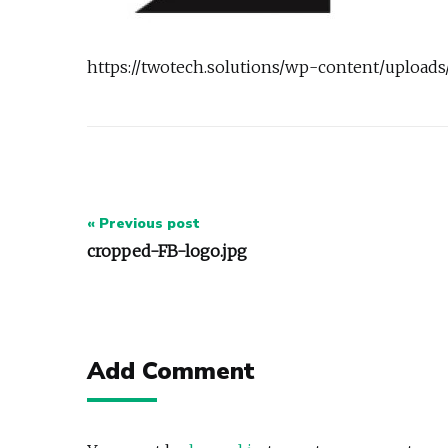
https://twotech.solutions/wp-content/upload
Post
« Previous post
navigation
cropped-FB-logo.jpg
Add Comment