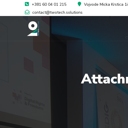
+381 60 04 01 215
Vojvode Micka Krstica 1
contact@twotech.solutions
Attach