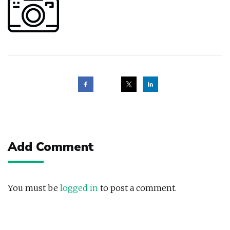
Post
navigation
Add Comment
You must be
logged in
to post a comment.