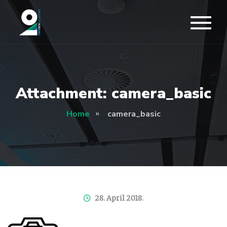
Attachment: camera_basic
Home
camera_basic
28. April 2018.