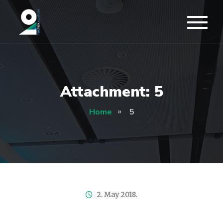
Attachment: 5
Home
5
2. May 2018.