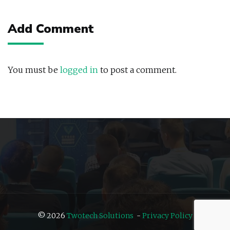
navigation
Add Comment
You must be
logged in
to post a comment.
© 2026
Twotech Solutions
-
Privacy Policy