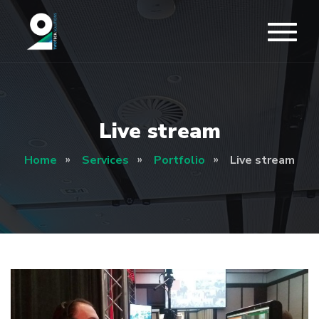
Live stream
Home
Services
Portfolio
Live stream