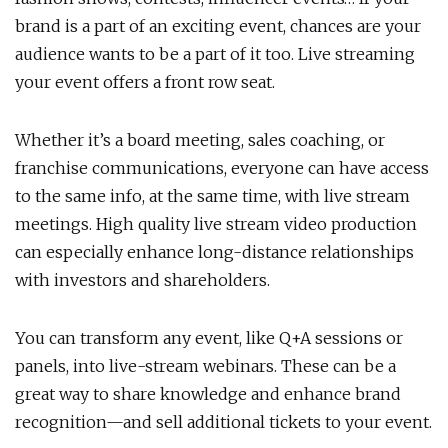
brand is a part of an exciting event, chances are your
audience wants to be a part of it too. Live streaming
your event offers a front row seat.
Whether it’s a board meeting, sales coaching, or
franchise communications, everyone can have access
to the same info, at the same time, with live stream
meetings. High quality live stream video production
can especially enhance long-distance relationships
with investors and shareholders.
You can transform any event, like Q+A sessions or
panels, into live-stream webinars. These can be a
great way to share knowledge and enhance brand
recognition—and sell additional tickets to your event.