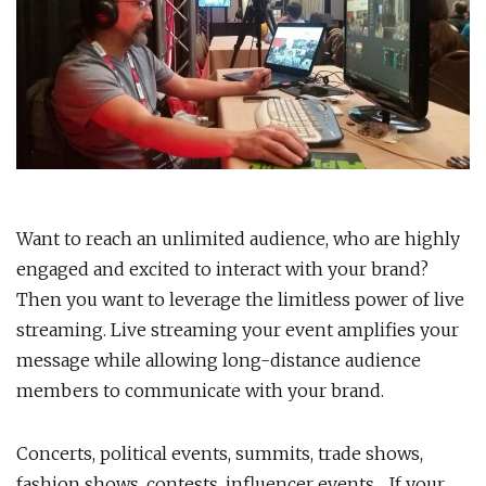
Want to reach an unlimited audience, who are highly
engaged and excited to interact with your brand?
Then you want to leverage the limitless power of live
streaming. Live streaming your event amplifies your
message while allowing long-distance audience
members to communicate with your brand.
Concerts, political events, summits, trade shows,
fashion shows, contests, influencer events… If your