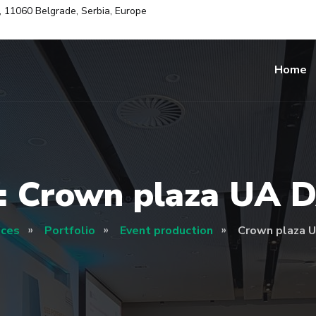
i, 11060 Belgrade, Serbia, Europe
Home
: Crown plaza UA 
ices
Portfolio
Event production
Crown plaza 