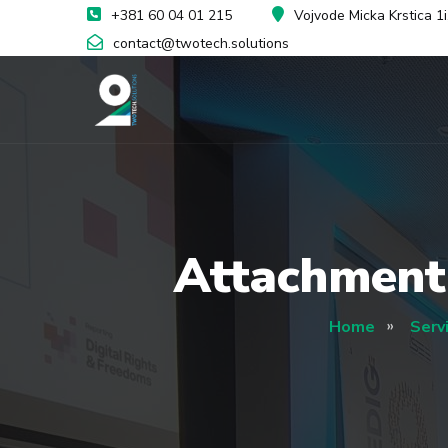
+381 60 04 01 215
Vojvode Micka Krstica 1
contact@twotech.solutions
Attachment
Home
Serv