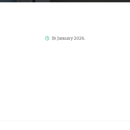
19. January 2026.