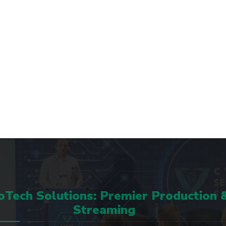
Tech Solutions: Premier Production 
Streaming