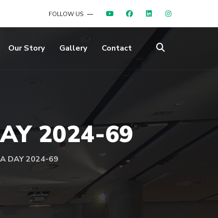
FOLLOW US
Our Story
Gallery
Contact
DAY 2024-69
UA DAY 2024-69