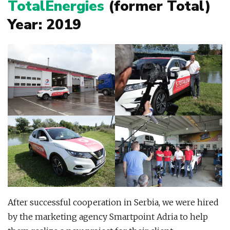
TotalEnergies
(former Total)
Year: 2019
After successful cooperation in Serbia, we were hired
by the marketing agency Smartpoint Adria to help