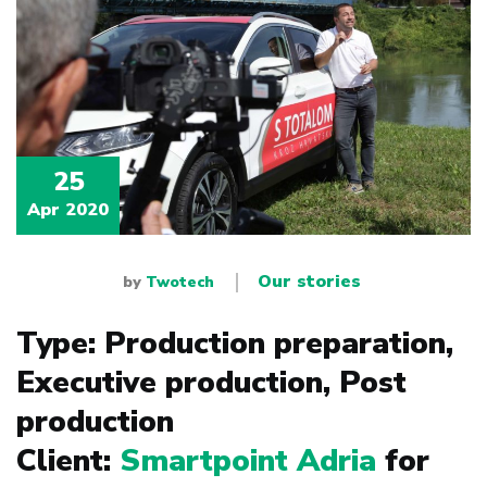
25
Apr 2020
Our stories
by
Twotech
Type: Production preparation,
Executive production, Post
production
Client:
Smartpoint Adria
for