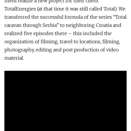
them realize a new project for their client
TotalEnergies (at that time it was still called Total). We
transferred the successful formula of the series “Total
caravan through Serbia” to neighboring Croatia and
realized five episodes there – this included the
organization of filming, travel to locations, filming,
photography, editing and post production of video
material.