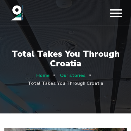
Total Takes You Through
Croatia
Home
Our stories
Total Takes You Through Croatia