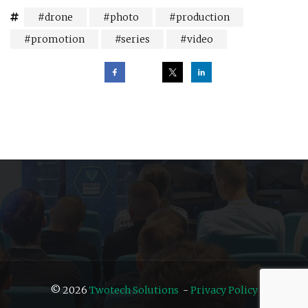
drone
photo
production
promotion
series
video
Post
navigation
© 2026
Twotech Solutions
-
Privacy Policy