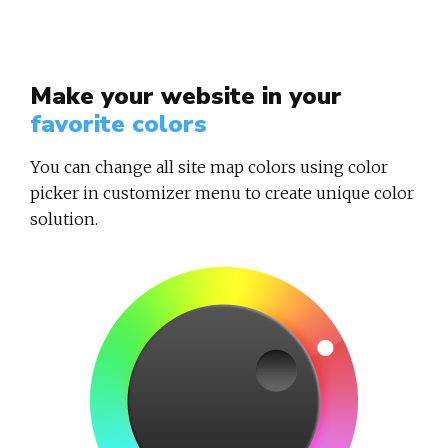
Make your website in your
favorite colors
You can change all site map colors using color
picker in customizer menu to create unique color
solution.