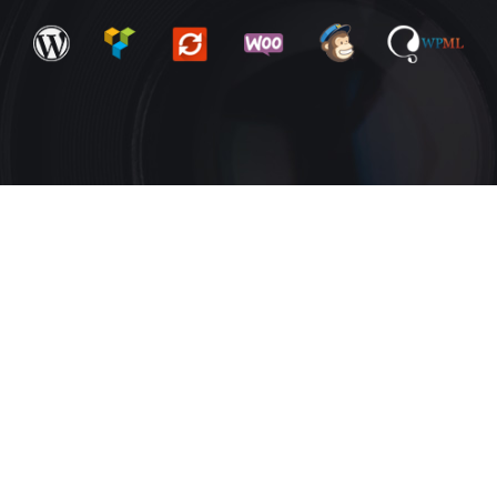
Amazing
3+ homepage
design
layouts