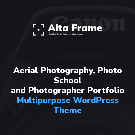
Aerial Photography, Photo
School
and Photographer Portfolio
Multipurpose WordPress
Theme