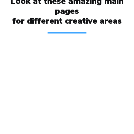
Look at these amazing main
pages
for different
creative areas