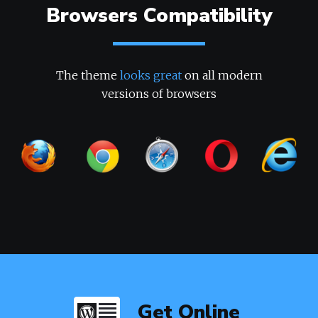
Browsers Compatibility
The theme
looks great
on all modern
versions of browsers
Get Online