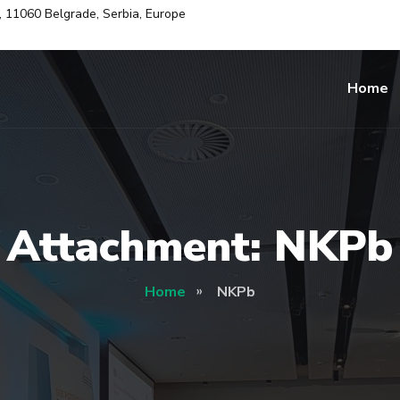
i, 11060 Belgrade, Serbia, Europe
Home
Attachment: NKPb
Home
NKPb