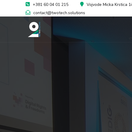
+381 60 04 01 215
Vojvode Micka Krstica 1
contact@twotech.solutions