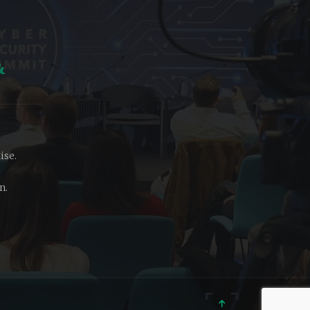
&
ise.
n.