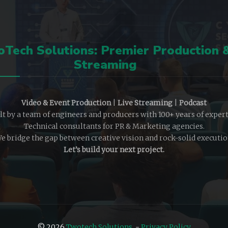
Tech Solutions: Premier Production 
Streaming
Video & Event Production
|
Live Streaming
|
Podcast
lt by a team of engineers and producers with 100+ years of expert
Technical consultants for PR & Marketing agencies.
e bridge the gap between creative vision and rock-solid executio
Let’s build your next project.
© 2026
Twotech Solutions
-
Privacy Policy