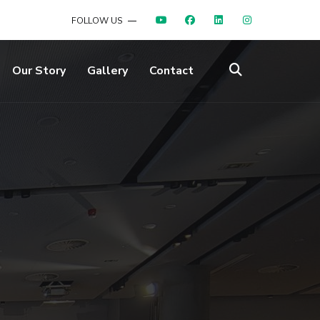
FOLLOW US
Our Story
Gallery
Contact