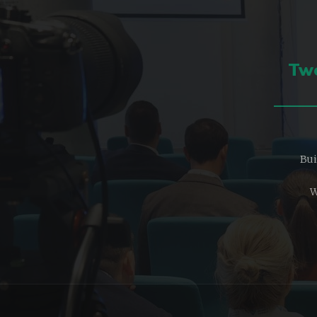
Two
Bui
W