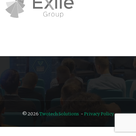
© 2026
Twotech Solutions
-
Privacy Policy