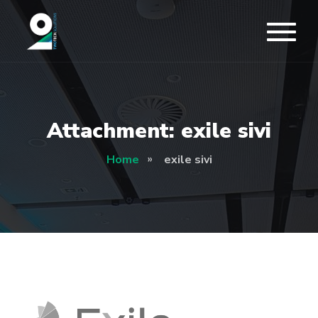
Attachment: exile sivi
Home
exile sivi