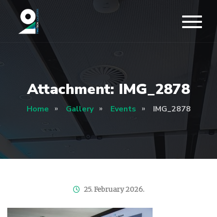
Attachment: IMG_2878
Home
Gallery
Events
IMG_2878
25. February 2026.