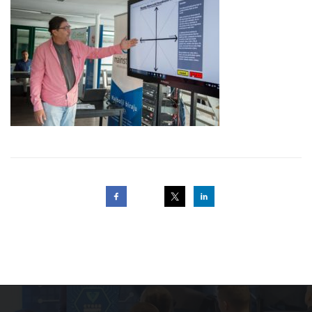
Post
navigation