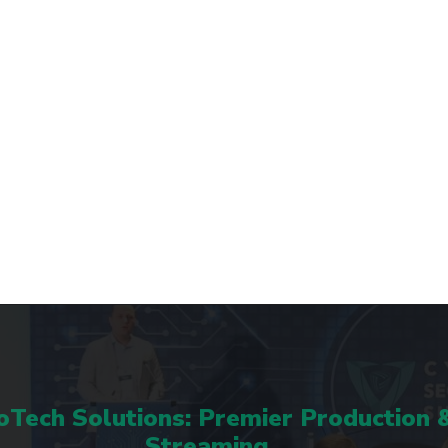
Tech Solutions: Premier Production 
Streaming