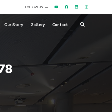
FOLLOW US
Our Story
Gallery
Contact
78