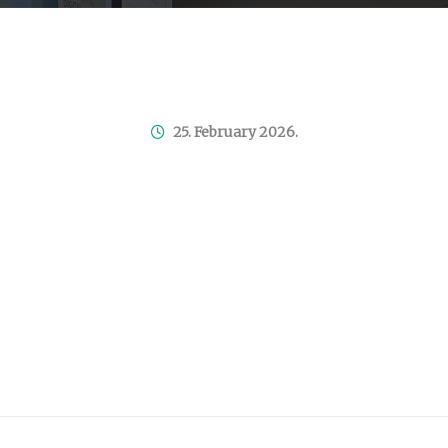
25. February 2026.