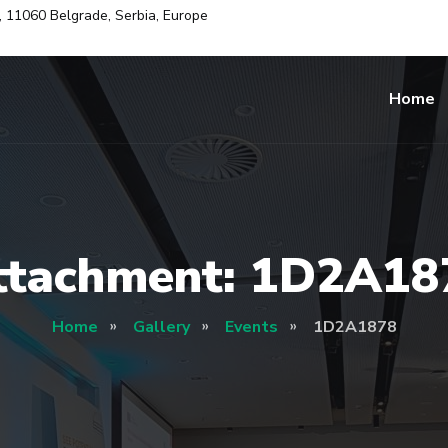
i, 11060 Belgrade, Serbia, Europe
Home
ttachment: 1D2A18
Home
Gallery
Events
1D2A1878