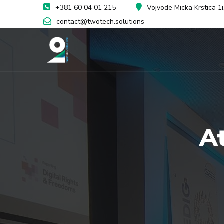
+381 60 04 01 215
Vojvode Micka Krstica 1
contact@twotech.solutions
A