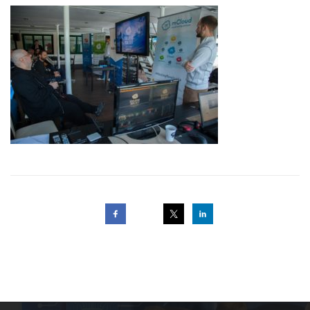
Post
navigation