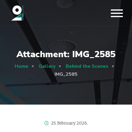
Attachment: IMG_2585
Home
Gallery
Behind the Scenes
IMG_2585
25. February 2026.