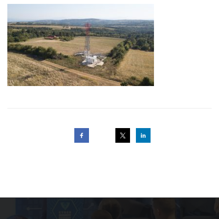
Post
navigation