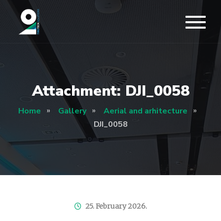
Attachment: DJI_0058
Home
Gallery
Aerial and arhitecture
DJI_0058
25. February 2026.