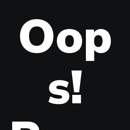
Oop
s!