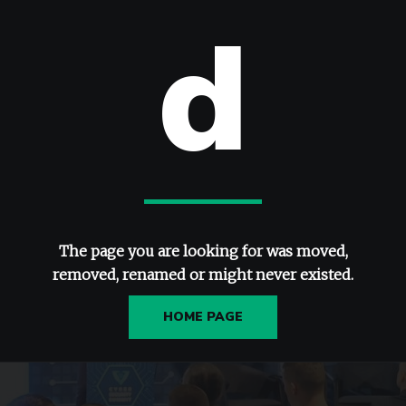
d
The page you are looking for was moved,
removed, renamed or might never existed.
HOME PAGE