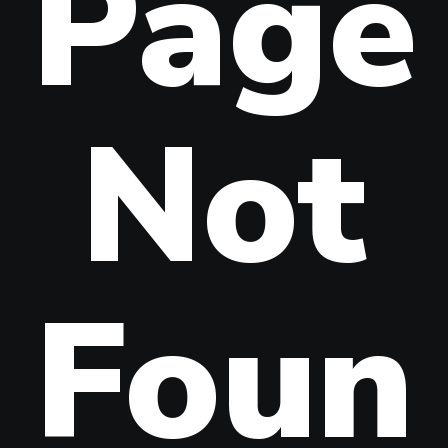
Page
Not
Foun